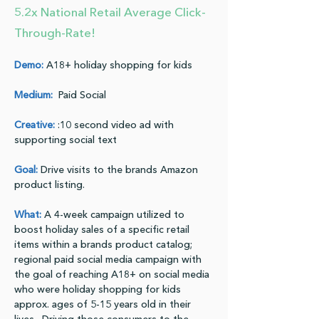
5.2x National Retail Average Click-
Through-Rate!
Demo:
 A18+ holiday shopping for kids
Medium:
  Paid Social
Creative:
:10 second video ad with 
supporting social text
Goal:
 Drive visits to the brands Amazon 
product listing.
What:
 A 4-week campaign utilized to 
boost holiday sales of a specific retail 
items within a brands product catalog; 
regional paid social media campaign with 
the goal of reaching A18+ on social media 
who were holiday shopping for kids 
approx. ages of 5-15 years old in their 