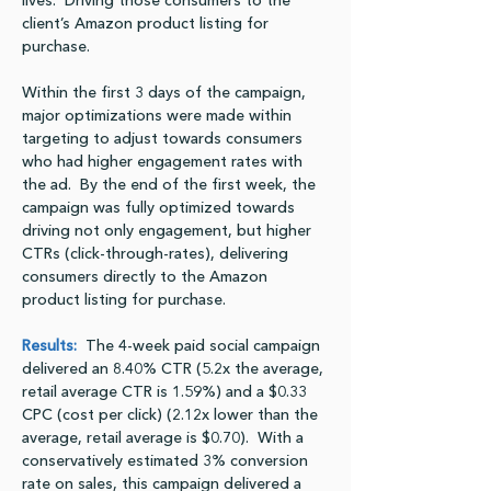
lives.  Driving those consumers to the 
client’s Amazon product listing for 
purchase.
Within the first 3 days of the campaign, 
major optimizations were made within 
targeting to adjust towards consumers 
who had higher engagement rates with 
the ad.  By the end of the first week, the 
campaign was fully optimized towards 
driving not only engagement, but higher 
CTRs (click-through-rates), delivering 
consumers directly to the Amazon 
product listing for purchase.
Results:
  The 4-week paid social campaign 
delivered an 8.40% CTR (5.2x the average, 
retail average CTR is 1.59%) and a $0.33 
CPC (cost per click) (2.12x lower than the 
average, retail average is $0.70).  With a 
conservatively estimated 3% conversion 
rate on sales, this campaign delivered a 