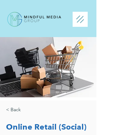
< Back
Online Retail (Social)