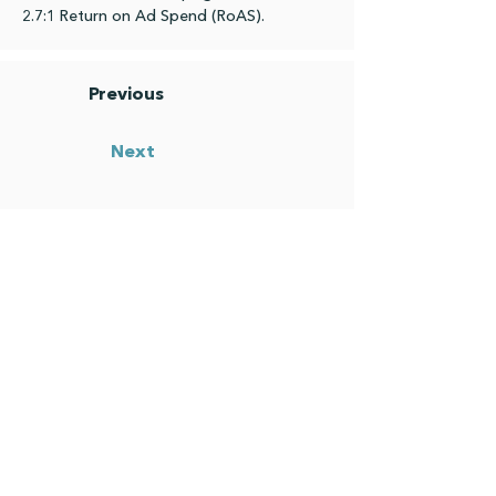
2.7:1 Return on Ad Spend (RoAS).
Previous
Next